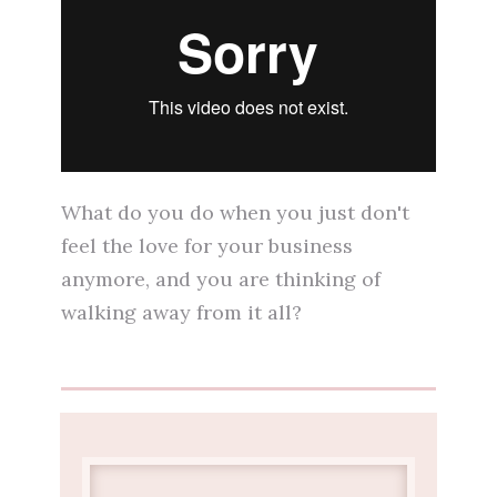
What do you do when you just don't
feel the love for your business
anymore, and you are thinking of
walking away from it all?