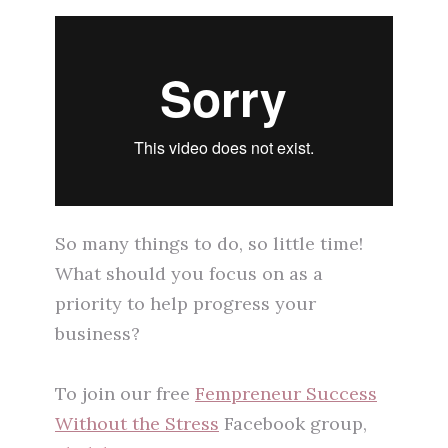
So many things to do, so little time!
What should you focus on as a
priority to help progress your
business?
To join our free
Fempreneur Success
Without the Stress
Facebook group,