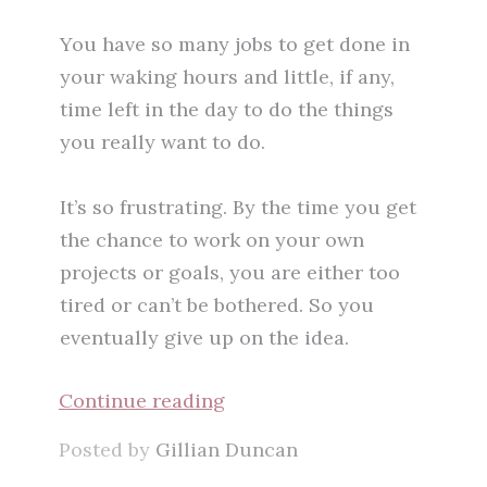
You have so many jobs to get done in
your waking hours and little, if any,
time left in the day to do the things
you really want to do.
It’s so frustrating. By the time you get
the chance to work on your own
projects or goals, you are either too
tired or can’t be bothered. So you
eventually give up on the idea.
Continue reading
Posted by
Gillian Duncan