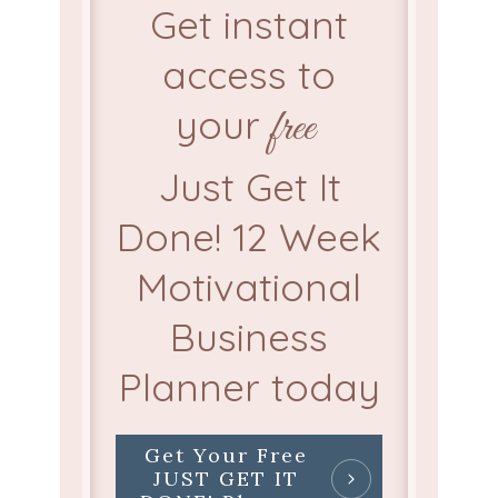
Get instant
access to
your
free
Just Get It
Done! 12 Week
Motivational
Business
Planner today
Get Your Free
JUST GET IT