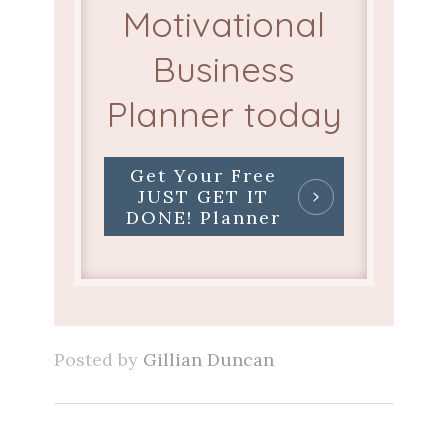
Motivational
Business
Planner today
Get Your Free
JUST GET IT
DONE! Planner
Posted by
Gillian Duncan