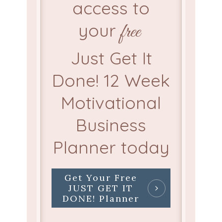
access to
your
free
Just Get It
Done! 12 Week
Motivational
Business
Planner today
Get Your Free
JUST GET IT
DONE! Planner