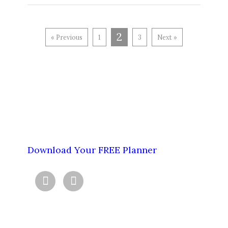
2
« Previous
1
3
Next »
Download Your FREE Planner

