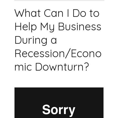
What Can I Do to
Help My Business
During a
Recession/Econo
mic Downturn?