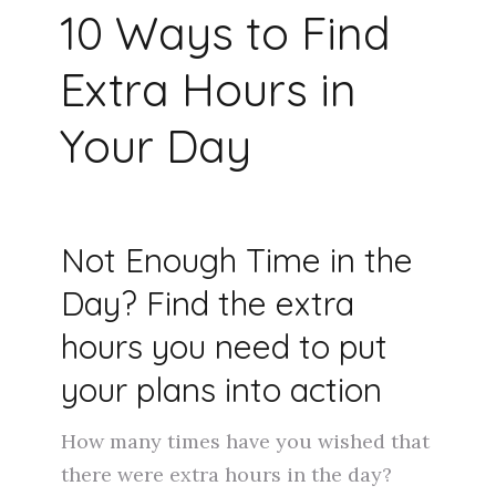
10 Ways to Find
Extra Hours in
Your Day
Not Enough Time in the
Day? Find the extra
hours you need to put
your plans into action
How many times have you wished that
there were extra hours in the day?