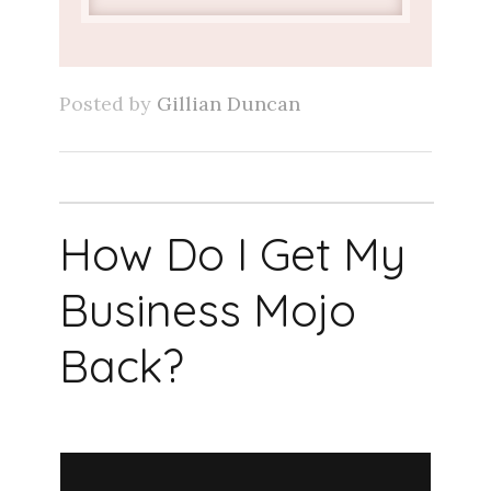
Posted by
Gillian Duncan
How Do I Get My
Business Mojo
Back?