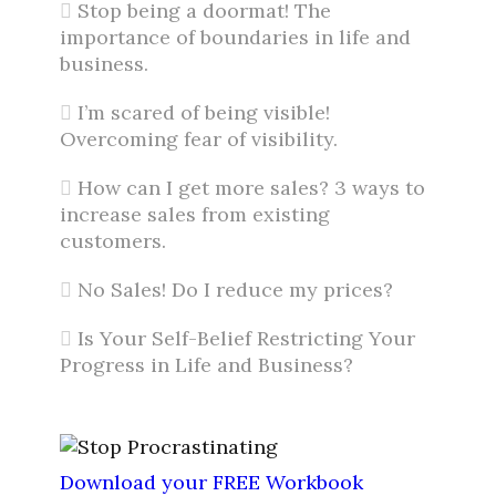
Stop being a doormat! The
importance of boundaries in life and
business.
I’m scared of being visible!
Overcoming fear of visibility.
How can I get more sales? 3 ways to
increase sales from existing
customers.
No Sales! Do I reduce my prices?
Is Your Self-Belief Restricting Your
Progress in Life and Business?
Download your FREE Workbook