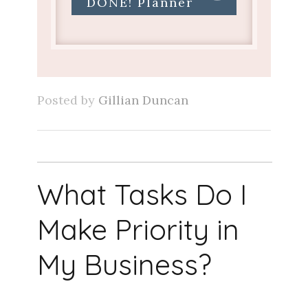
DONE! Planner
Posted by
Gillian Duncan
What Tasks Do I
Make Priority in
My Business?