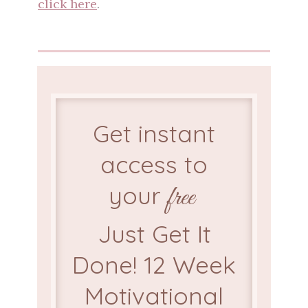
click here
.
Get instant
access to
your
free
Just Get It
Done! 12 Week
Motivational