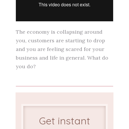
The economy is collapsing around
you, customers are starting to drop
and you are feeling scared for your
business and life in general. What do
you do?
Get instant