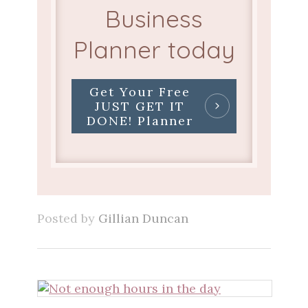
Business
Planner today
Get Your Free
JUST GET IT
DONE! Planner
Posted by
Gillian Duncan