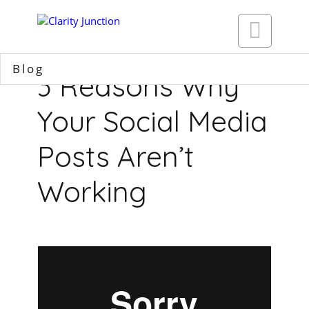

Blog
3 Reasons Why
Your Social Media
Posts Aren’t
Working