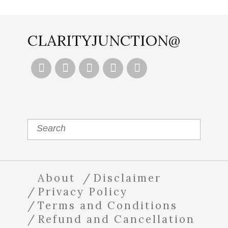
CLARITYJUNCTION@





About
Disclaimer
Privacy Policy
Terms and Conditions
Refund and Cancellation