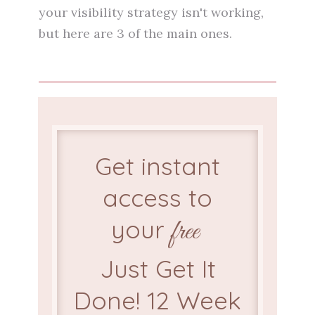
your visibility strategy isn't working,
but here are 3 of the main ones.
Get instant
access to
your
free
Just Get It
Done! 12 Week