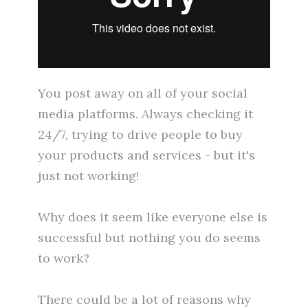
You post away on all of your social
media platforms. Always checking it
24/7, trying to drive people to buy
your products and services - but it's
just not working!
Why does it seem like everyone else is
successful but nothing you do seems
to work?
There could be a lot of reasons why