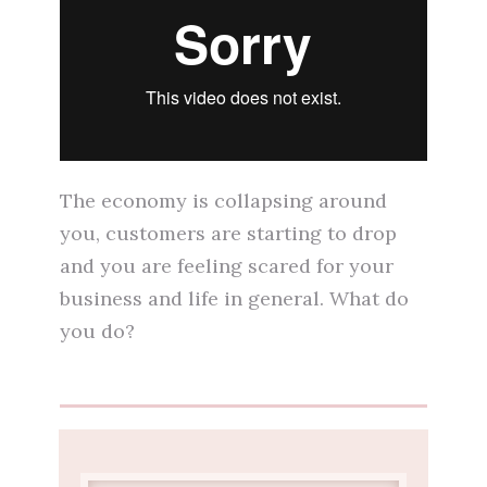
The economy is collapsing around
you, customers are starting to drop
and you are feeling scared for your
business and life in general. What do
you do?