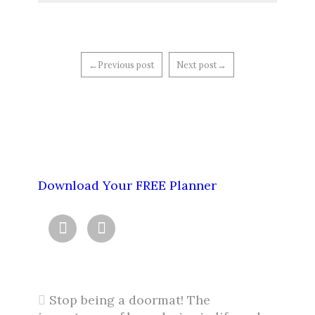
←Previous post
Next post→
Download Your FREE Planner


Stop being a doormat! The