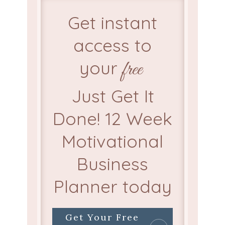
Get instant
access to
your
free
Just Get It
Done! 12 Week
Motivational
Business
Planner today
Get Your Free