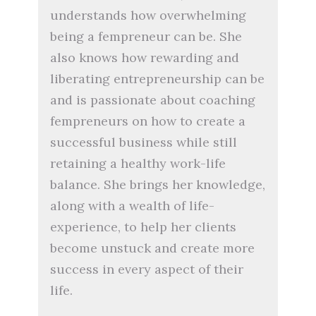
understands how overwhelming
being a fempreneur can be. She
also knows how rewarding and
liberating entrepreneurship can be
and is passionate about coaching
fempreneurs on how to create a
successful business while still
retaining a healthy work-life
balance. She brings her knowledge,
along with a wealth of life-
experience, to help her clients
become unstuck and create more
success in every aspect of their
life.