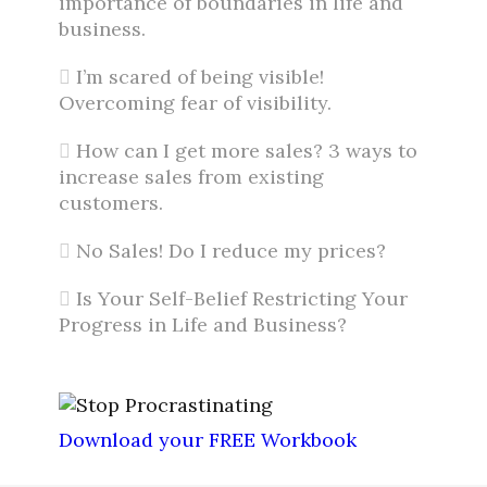
importance of boundaries in life and
business.
I’m scared of being visible!
Overcoming fear of visibility.
How can I get more sales? 3 ways to
increase sales from existing
customers.
No Sales! Do I reduce my prices?
Is Your Self-Belief Restricting Your
Progress in Life and Business?
Download your FREE Workbook