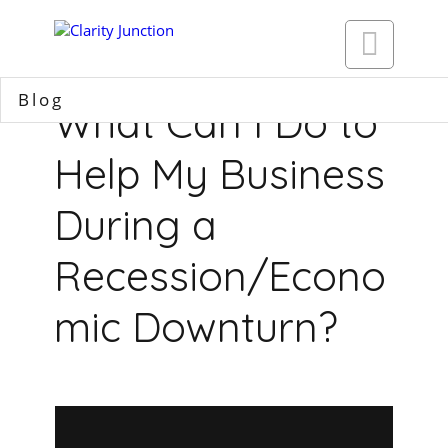

Blog
What Can I Do to
Help My Business
During a
Recession/Econo
mic Downturn?