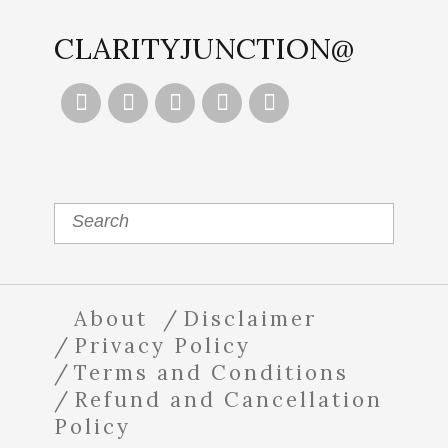
CLARITYJUNCTION@





About
Disclaimer
Privacy Policy
Terms and Conditions
Refund and Cancellation
Policy