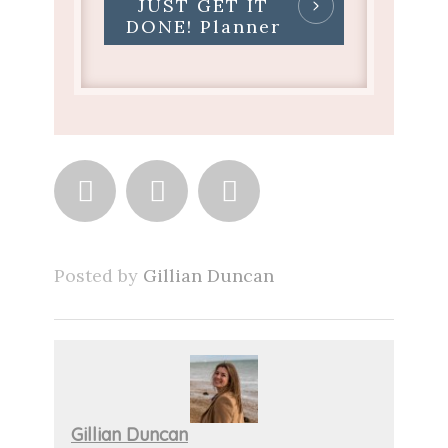
JUST GET IT
DONE! Planner



Posted by
Gillian Duncan
Gillian Duncan