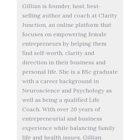
Gillian is founder, host, best-
selling author and coach at Clarity
Junction, an online platform that
focuses on empowering female
entrepreneurs by helping them
find self-worth, clarity and
direction in their business and
personal life. She is a BSc graduate
with a career background in
Neuroscience and Psychology as
well as being a qualified Life
Coach. With over 20 years of
entrepreneurial and business
experience while balancing family
life and health issues, Gillian