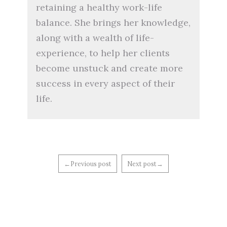
retaining a healthy work-life
balance. She brings her knowledge,
along with a wealth of life-
experience, to help her clients
become unstuck and create more
success in every aspect of their
life.
←Previous post
Next post→