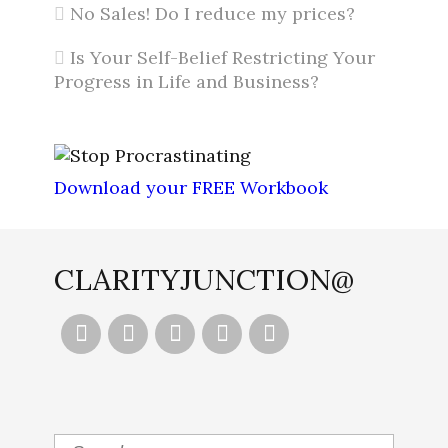
No Sales! Do I reduce my prices?
Is Your Self-Belief Restricting Your
Progress in Life and Business?
Download your FREE Workbook
CLARITYJUNCTION@




