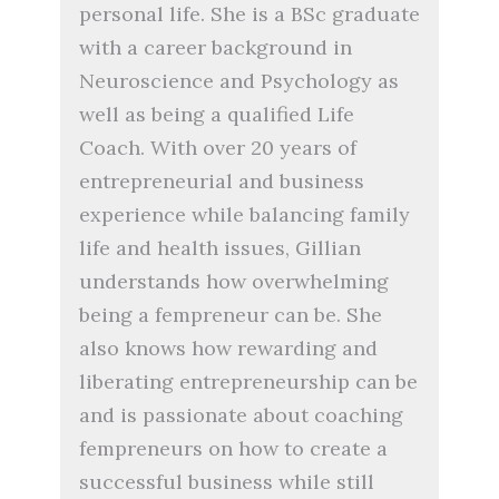
personal life. She is a BSc graduate
with a career background in
Neuroscience and Psychology as
well as being a qualified Life
Coach. With over 20 years of
entrepreneurial and business
experience while balancing family
life and health issues, Gillian
understands how overwhelming
being a fempreneur can be. She
also knows how rewarding and
liberating entrepreneurship can be
and is passionate about coaching
fempreneurs on how to create a
successful business while still