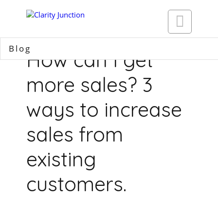

Blog
How can I get
more sales? 3
ways to increase
sales from
existing
customers.