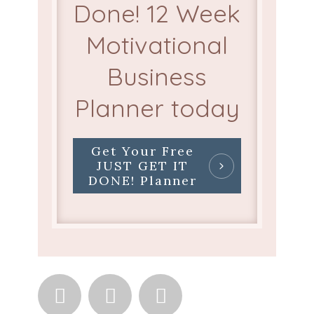
Done! 12 Week
Motivational
Business
Planner today
Get Your Free
JUST GET IT
DONE! Planner


