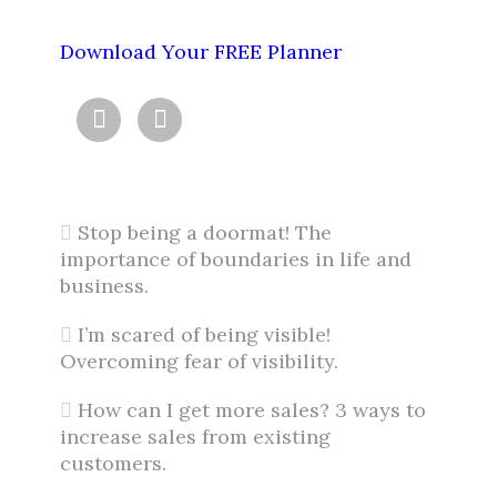
Download Your FREE Planner


Stop being a doormat! The
importance of boundaries in life and
business.
I’m scared of being visible!
Overcoming fear of visibility.
How can I get more sales? 3 ways to
increase sales from existing
customers.