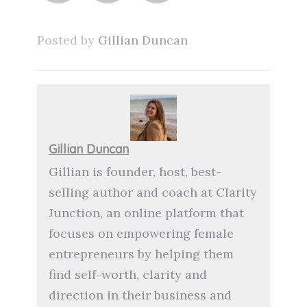
Posted by
Gillian Duncan
Gillian Duncan
Gillian is founder, host, best-
selling author and coach at Clarity
Junction, an online platform that
focuses on empowering female
entrepreneurs by helping them
find self-worth, clarity and
direction in their business and