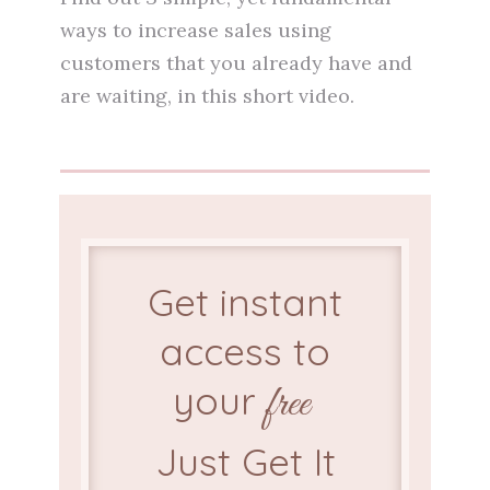
ways to increase sales using
customers that you already have and
are waiting, in this short video.
Get instant
access to
your
free
Just Get It