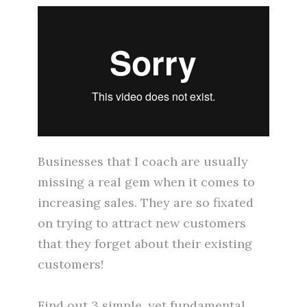
Businesses that I coach are usually
missing a real gem when it comes to
increasing sales. They are so fixated
on trying to attract new customers
that they forget about their existing
customers!
Find out 3 simple, yet fundamental