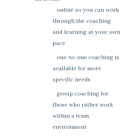
online so you can work
through the coaching
and learning at your own
pace
one-to-one coaching is
available for more
specific needs
group coaching for
those who rather work
within a team
environment