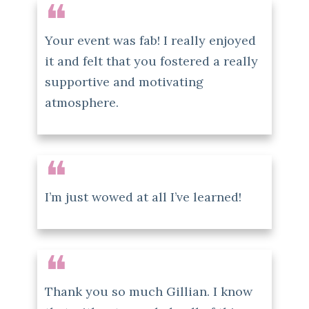
❝
Your event was fab! I really enjoyed
it and felt that you fostered a really
supportive and motivating
atmosphere.
❝
I’m just wowed at all I’ve learned!
❝
Thank you so much Gillian. I know