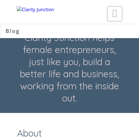

Blog
Clarity Junction helps
female entrepreneurs,
just like you, build a
better life and business,
working from the inside
out.
About