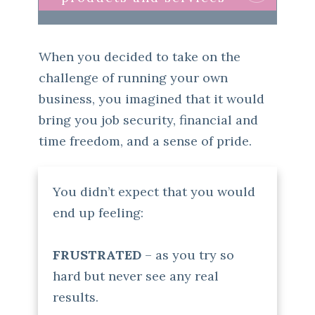
When you decided to take on the
challenge of running your own
business, you imagined that it would
bring you job security, financial and
time freedom, and a sense of pride.
You didn’t expect that you would
end up feeling:
FRUSTRATED
– as you try so
hard but never see any real
results.