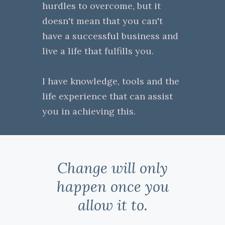
hurdles to overcome, but it
doesn't mean that you can't
have a successful business and
live a life that fulfills you.
I have knowledge, tools and the
life experience that can assist
you in achieving this.
Change will only
happen once you
allow it to.