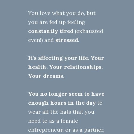
You love what you do, but
you are fed up feeling
constantly tired
(exhausted
even!) and
stressed
.
It’s affecting your life.
Your
health
. Your relationships.
Your dreams.
You no longer seem to have
enough hours in the day
to
wear all the hats that you
need to as a female
entrepreneur, or as a partner,