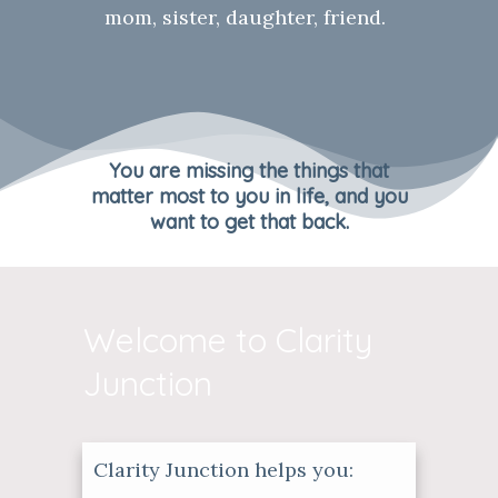
mom, sister, daughter, friend.
You are missing the things that
matter most to you in life, and you
want to get that back.
Welcome to Clarity
Junction
Clarity Junction helps you: