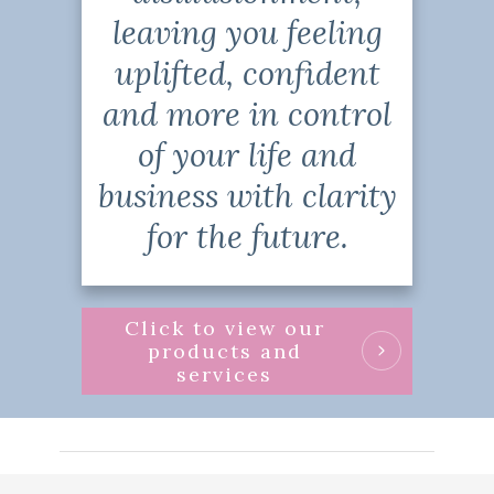
leaving you feeling
uplifted, confident
and more in control
of your life and
business with clarity
for the future.
Click to view our
products and
services