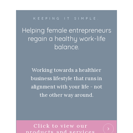
KEEPING IT SIMPLE.
Helping female entrepreneurs
regain a healthy work-life
balance.
Working towards a healthier
business lifestyle that runs in
alignment with your life - not
the other way around.
Click to view our
products and services