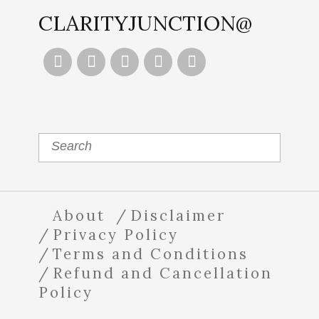
CLARITYJUNCTION@





About
Disclaimer
Privacy Policy
Terms and Conditions
Refund and Cancellation
Policy