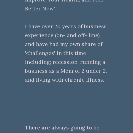
Better Now'.
I have over 20 years of business
experience (on- and off- line)
and have had my own share of
'challenges' in this time
including; recession, running a
business as a Mom of 2 under 2,
and living with chronic illness.
There are always going to be