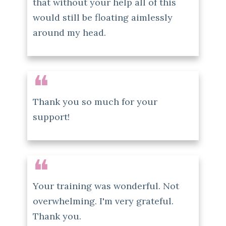
that without your help all of this
would still be floating aimlessly
around my head.
❝
Thank you so much for your
support!
❝
Your training was wonderful. Not
overwhelming. I'm very grateful.
Thank you.