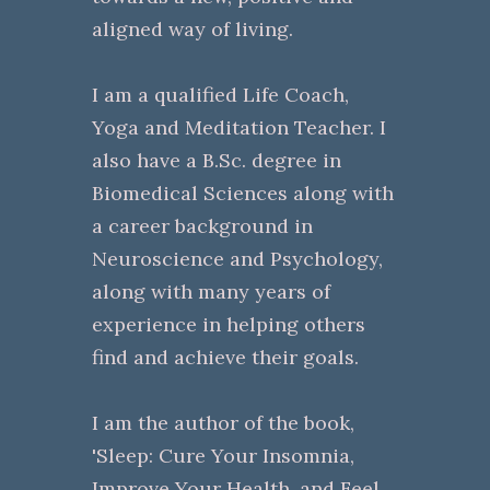
aligned way of living.
I am a qualified Life Coach,
Yoga and Meditation Teacher. I
also have a B.Sc. degree in
Biomedical Sciences along with
a career background in
Neuroscience and Psychology,
along with many years of
experience in helping others
find and achieve their goals.
I am the author of the book,
'Sleep: Cure Your Insomnia,
Improve Your Health, and Feel