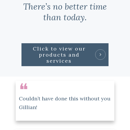
There’s no better time
than today.
Click to view our
products and
services
❝
Couldn’t have done this without you
Gillian!