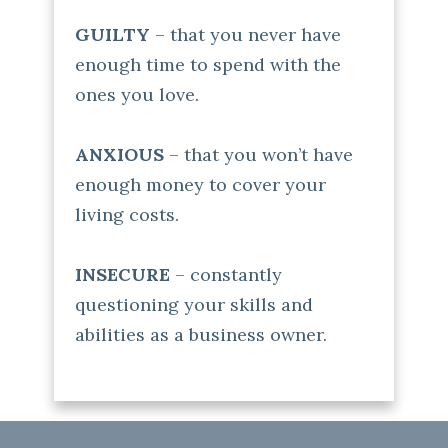
GUILTY
– that you never have
enough time to spend with the
ones you love.
ANXIOUS
– that you won’t have
enough money to cover your
living costs.
INSECURE
– constantly
questioning your skills and
abilities as a business owner.