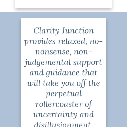
Clarity Junction
provides relaxed, no-
nonsense, non-
judgemental support
and guidance that
will take you off the
perpetual
rollercoaster of
uncertainty and
disillusionment,