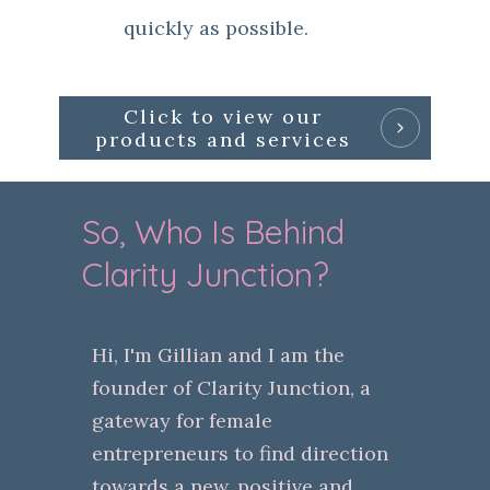
quickly as possible.
Click to view our
products and services
So, Who Is Behind
Clarity Junction?
Hi, I'm Gillian and I am the
founder of Clarity Junction, a
gateway for female
entrepreneurs to find direction
towards a new, positive and