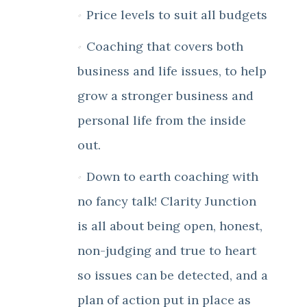
Price levels to suit all budgets
Coaching that covers both
business and life issues, to help
grow a stronger business and
personal life from the inside
out.
Down to earth coaching with
no fancy talk! Clarity Junction
is all about being open, honest,
non-judging and true to heart
so issues can be detected, and a
plan of action put in place as