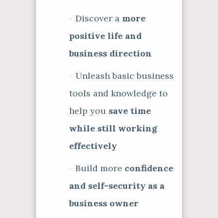
Discover a
more
positive life and
business direction
Unleash basic business
tools and knowledge to
help you
save time
while still working
effectively
Build more
confidence
and self-security as a
business owner