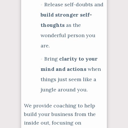
Release self-doubts and
build stronger self-
thoughts
as the
wonderful person you
are.
Bring
clarity to your
mind and actions
when
things just seem like a
jungle around you.
We provide coaching to help
build your business from the
inside out, focusing on