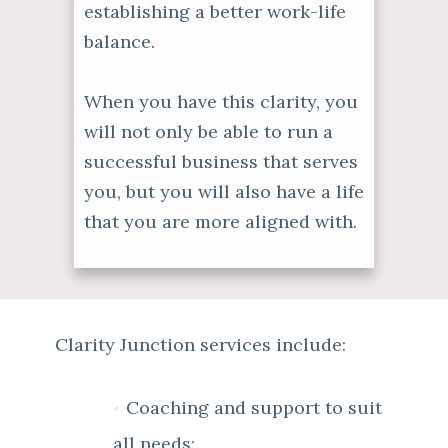
establishing a better work-life
balance.
When you have this clarity, you
will not only be able to run a
successful business that serves
you, but you will also have a life
that you are more aligned with.
Clarity Junction services include:
Coaching and support to suit
all needs: