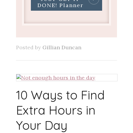
DONE! Planner
Posted by
Gillian Duncan
10 Ways to Find
Extra Hours in
Your Day