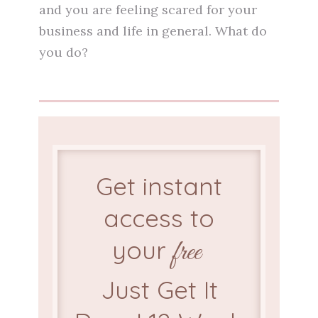
and you are feeling scared for your
business and life in general. What do
you do?
Get instant
access to
your
free
Just Get It