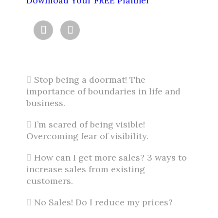
Download Your FREE Planner


Stop being a doormat! The
importance of boundaries in life and
business.
I’m scared of being visible!
Overcoming fear of visibility.
How can I get more sales? 3 ways to
increase sales from existing
customers.
No Sales! Do I reduce my prices?