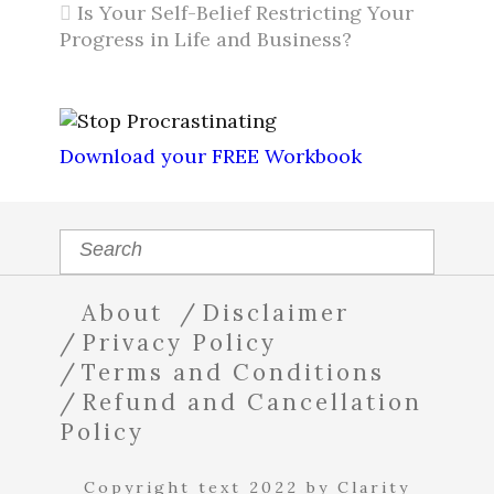
Is Your Self-Belief Restricting Your
Progress in Life and Business?
Download your FREE Workbook
About
Disclaimer
Privacy Policy
Terms and Conditions
Refund and Cancellation
Policy
Copyright text 2022 by Clarity