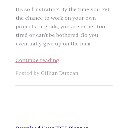
It’s so frustrating. By the time you get
the chance to work on your own
projects or goals, you are either too
tired or can’t be bothered. So you
eventually give up on the idea.
Continue reading
Posted by
Gillian Duncan