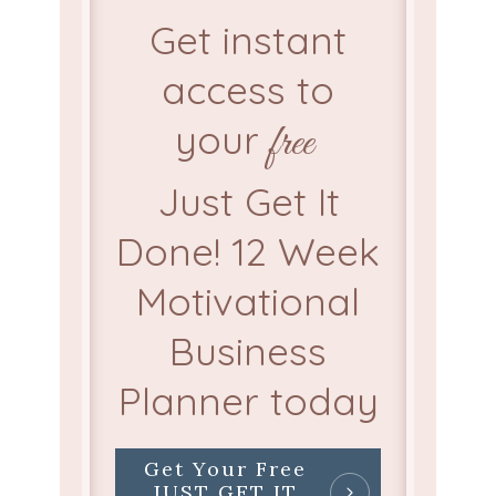
Get instant
access to
your
free
Just Get It
Done! 12 Week
Motivational
Business
Planner today
Get Your Free
JUST GET IT