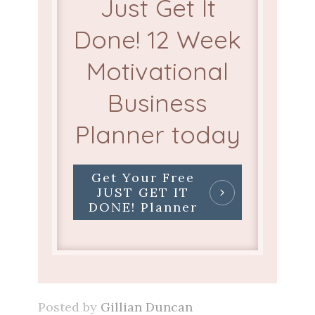
Just Get It
Done! 12 Week
Motivational
Business
Planner today
Get Your Free
JUST GET IT
DONE! Planner
Posted by
Gillian Duncan