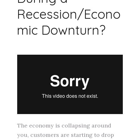
Recession/Econo
mic Downturn?
The economy is collapsing around
you, customers are starting to drop