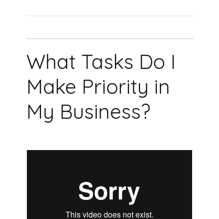
What Tasks Do I
Make Priority in
My Business?