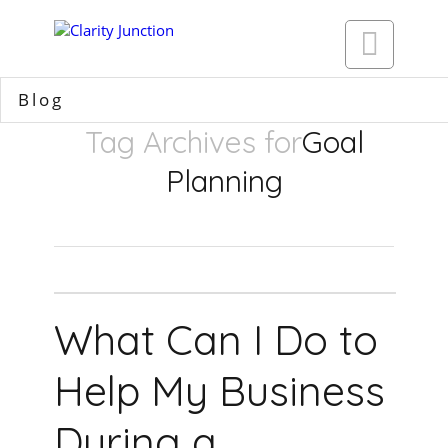

Blog
Tag Archives for
Goal
Planning
What Can I Do to
Help My Business
During a