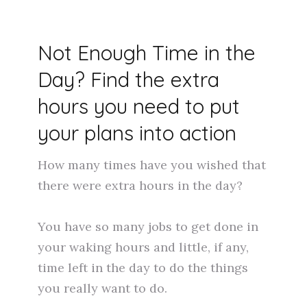
Not Enough Time in the
Day? Find the extra
hours you need to put
your plans into action
How many times have you wished that
there were extra hours in the day?
You have so many jobs to get done in
your waking hours and little, if any,
time left in the day to do the things
you really want to do.