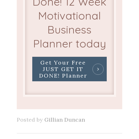
Done! 12 Week
Motivational
Business
Planner today
Get Your Free
JUST GET IT
DONE! Planner
Posted by
Gillian Duncan