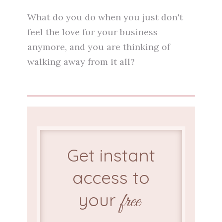
What do you do when you just don't
feel the love for your business
anymore, and you are thinking of
walking away from it all?
Get instant
access to
your
free