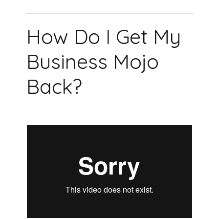
How Do I Get My
Business Mojo
Back?