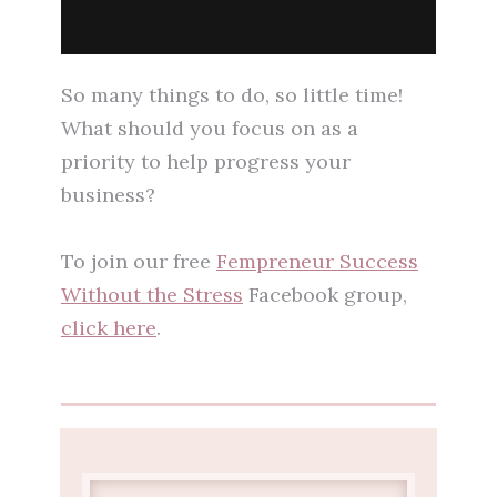
So many things to do, so little time!
What should you focus on as a
priority to help progress your
business?
To join our free
Fempreneur Success
Without the Stress
Facebook group,
click here
.