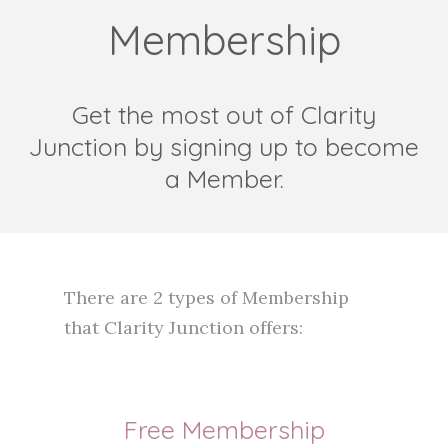
Membership
Get the most out of Clarity
Junction by signing up to become
a Member.
There are 2 types of Membership
that Clarity Junction offers:
Free Membership