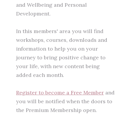
and Wellbeing and Personal
Development.
In this members' area you will find
workshops, courses, downloads and
information to help you on your
journey to bring positive change to
your life, with new content being
added each month.
Register to become a Free Member
and
you will be notified when the doors to
the Premium Membership open.