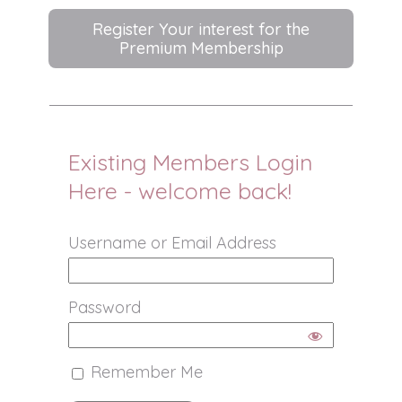
Register Your interest for the
Premium Membership
Existing Members Login
Here - welcome back!
Username or Email Address
Password
Remember Me