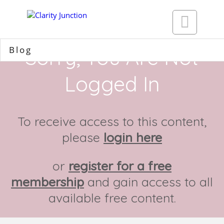

Blog
Sorry, You Are Not
Logged In
To receive access to this content,
please
login here
or
register for a free
membership
and gain access to all
available free content.