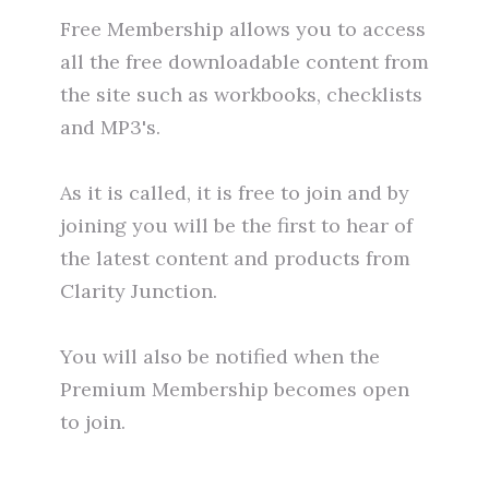
Free Membership allows you to access
all the free downloadable content from
the site such as workbooks, checklists
and MP3's.
As it is called, it is free to join and by
joining you will be the first to hear of
the latest content and products from
Clarity Junction.
You will also be notified when the
Premium Membership becomes open
to join.