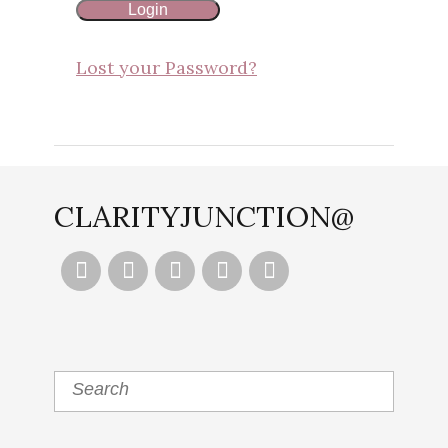
Lost your Password?
CLARITYJUNCTION@




