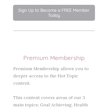
Sign Up to Become a FREE Member
Today
Premium Membership
Premium Membership allows you to
deeper access to the Hot Topic
content.
This content covers areas of our 3
main topics; Goal Achieving, Health