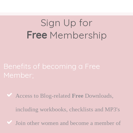
Sign Up for
Free
Membership
Benefits of becoming a Free
Member;
Access to Blog-related
Free
Downloads,
including workbooks, checklists and MP3's
Join other women and become a member of