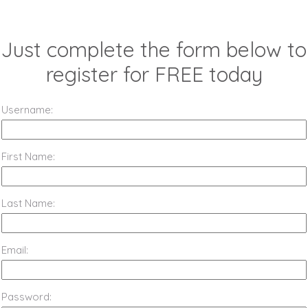
Just complete the form below to
register for FREE today
Username:
First Name:
Last Name:
Email:
Password: