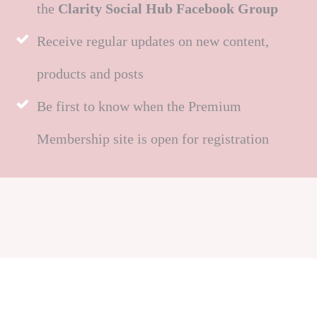
the
Clarity Social Hub Facebook Group
Receive regular updates on new content,
products and posts
Be first to know when the Premium
Membership site is open for registration