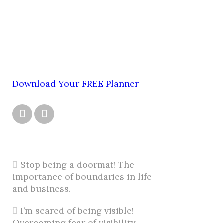
Download Your FREE Planner


Stop being a doormat! The
importance of boundaries in life
and business.
I’m scared of being visible!
Overcoming fear of visibility.