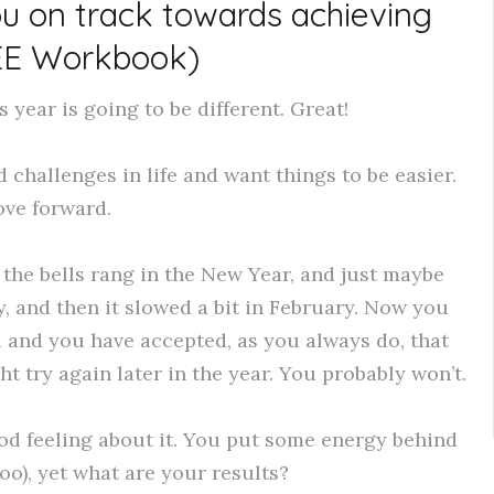
ou on track towards achieving
EE Workbook)
year is going to be different. Great!
 challenges in life and want things to be easier.
ve forward.
the bells rang in the New Year, and just maybe
, and then it slowed a bit in February. Now you
d and you have accepted, as you always do, that
ght try again later in the year. You probably won’t.
od feeling about it. You put some energy behind
oo), yet what are your results?