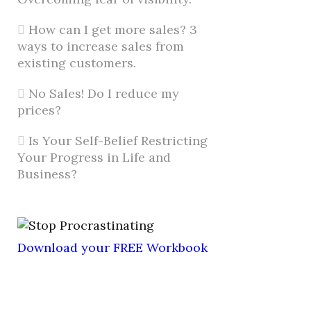
How can I get more sales? 3
ways to increase sales from
existing customers.
No Sales! Do I reduce my
prices?
Is Your Self-Belief Restricting
Your Progress in Life and
Business?
Download your FREE Workbook