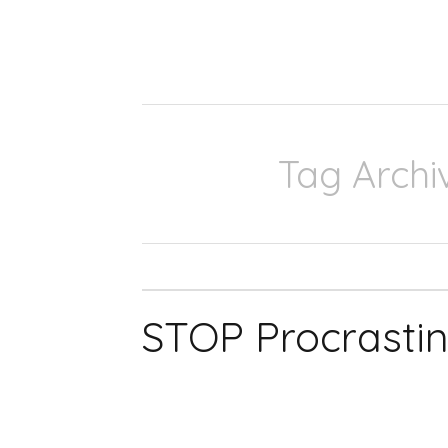
Tag Archi
STOP Procrastin