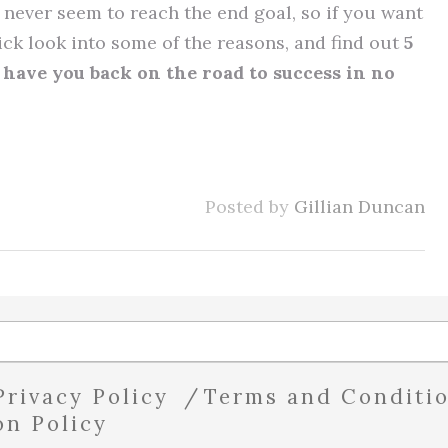
never seem to reach the end goal, so if you want
uick look into some of the reasons, and find out
5
have you back on the road to success in no
Posted by
Gillian Duncan
Privacy Policy
Terms and Conditi
on Policy