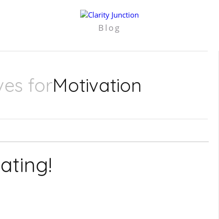
Blog
ves for
Motivation
ating!