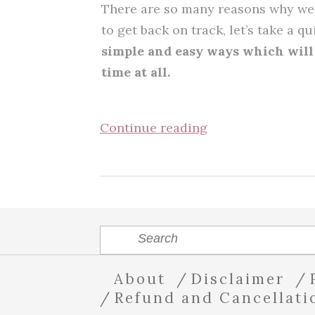
There are so many reasons why we 
to get back on track, let’s take a q
simple and easy ways which will 
time at all.
Continue reading
About
Disclaimer
Refund and Cancellati