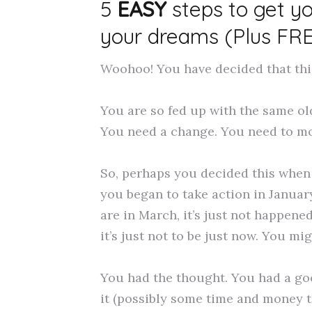
5
EASY
steps to get y
your dreams (Plus FR
Woohoo! You have decided that this 
You are so fed up with the same old
You need a change. You need to mo
So, perhaps you decided this when 
you began to take action in January
are in March, it’s just not happene
it’s just not to be just now. You mi
You had the thought. You had a go
it (possibly some time and money t