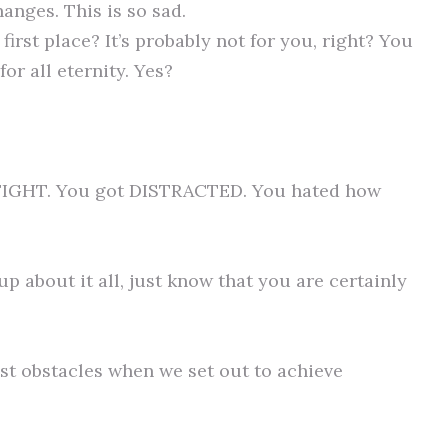
hanges. This is so sad.
first place? It’s probably not for you, right? You
or all eternity. Yes?
FIGHT. You got DISTRACTED. You hated how
p about it all, just know that you are certainly
est obstacles when we set out to achieve