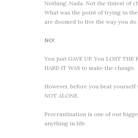
Nothing. Nada. Not the tiniest of c
What was the point of trying in the 
are doomed to live the way you do f
NO!
You just GAVE UP. You LOST THE 
HARD IT WAS to make the change.
However, before you beat yourself u
NOT ALONE.
Procrastination is one of our bigg
anything in life.