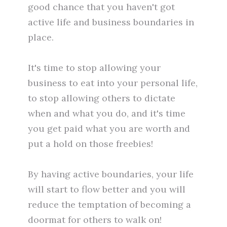
good chance that you haven't got
active life and business boundaries in
place.
It's time to stop allowing your
business to eat into your personal life,
to stop allowing others to dictate
when and what you do, and it's time
you get paid what you are worth and
put a hold on those freebies!
By having active boundaries, your life
will start to flow better and you will
reduce the temptation of becoming a
doormat for others to walk on!