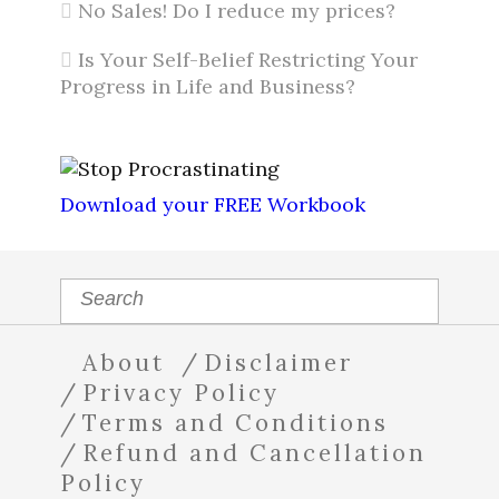
No Sales! Do I reduce my prices?
Is Your Self-Belief Restricting Your
Progress in Life and Business?
Download your FREE Workbook
About
Disclaimer
Privacy Policy
Terms and Conditions
Refund and Cancellation
Policy