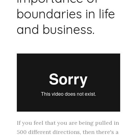
boundaries in life
and business.
If you feel that you are being pulled in
500 different directions, then there's a