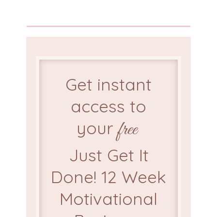
Get instant
access to
your
free
Just Get It
Done! 12 Week
Motivational