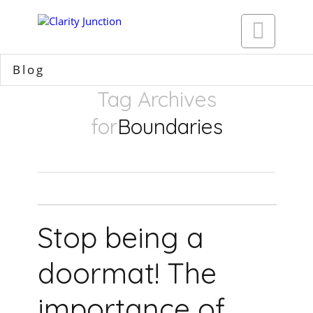

Blog
Tag Archives
for
Boundaries
Stop being a
doormat! The
importance of