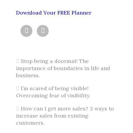
Download Your FREE Planner


Stop being a doormat! The
importance of boundaries in life and
business.
I’m scared of being visible!
Overcoming fear of visibility.
How can I get more sales? 3 ways to
increase sales from existing
customers.