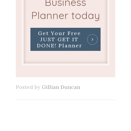
Business
Planner today
Get Your Free
JUST GET IT
DONE! Planner
Posted by
Gillian Duncan