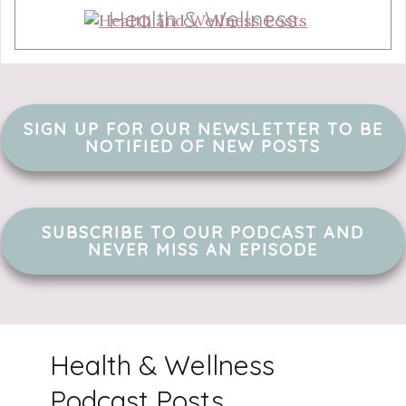
Health & Wellness
SIGN UP FOR OUR NEWSLETTER TO BE
NOTIFIED OF NEW POSTS
SUBSCRIBE TO OUR PODCAST AND
NEVER MISS AN EPISODE
Health & Wellness
Podcast Posts