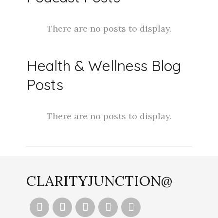
Health & Wellness Blog
Posts
CLARITYJUNCTION@




