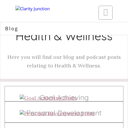

Blog
Health & Wellness
Here you will find our blog and podcast posts
relating to Health & Wellness.
Goal Achieving
Personal Development