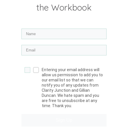
the Workbook
Entering your email address will
allow us permission to add you to
our email list so that we can
notify you of any updates from
Clarity Junction and Gillian
Duncan. We hate spam and you
are free to unsubscribe at any
time. Thank you.
Sign Up