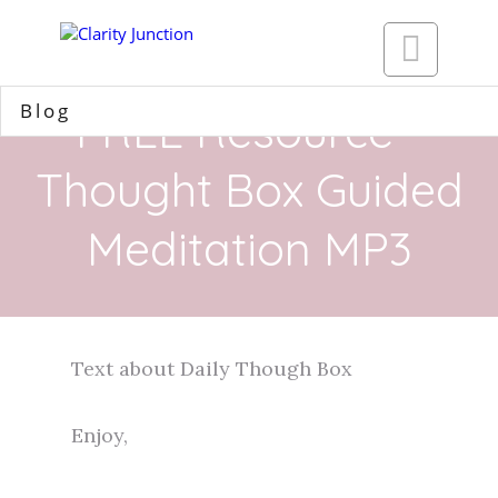

Blog
FREE Resource -
Thought Box Guided
Meditation MP3
Text about Daily Though Box​
Enjoy,