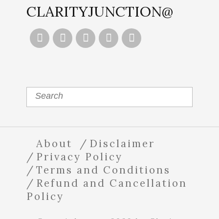
CLARITYJUNCTION@





About
Disclaimer
Privacy Policy
Terms and Conditions
Refund and Cancellation
Policy