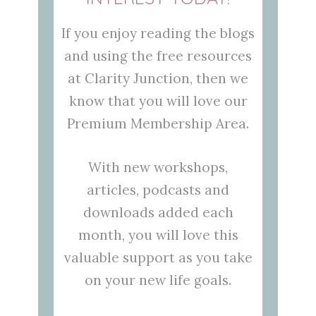
If you enjoy reading the blogs
and using the free resources
at Clarity Junction, then we
know that you will love our
Premium Membership Area.
With new workshops,
articles, podcasts and
downloads added each
month, you will love this
valuable support as you take
on your new life goals.