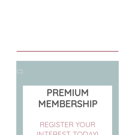
PREMIUM
MEMBERSHIP
REGISTER YOUR
INTEREST TODAY!