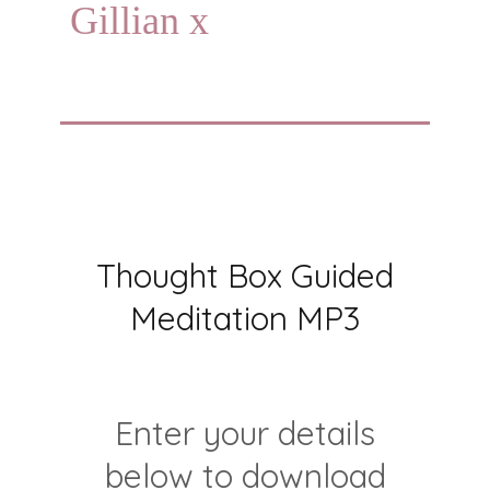
Gillian x
Thought Box Guided
Meditation MP3
Enter your details
below to download