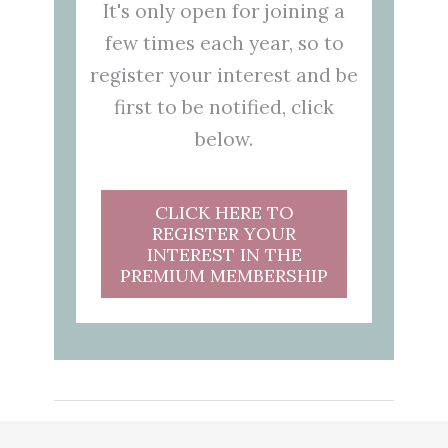
It's only open for joining a
few times each year, so to
register your interest and be
first to be notified, click
below.
CLICK HERE TO
REGISTER YOUR
INTEREST IN THE
PREMIUM MEMBERSHIP