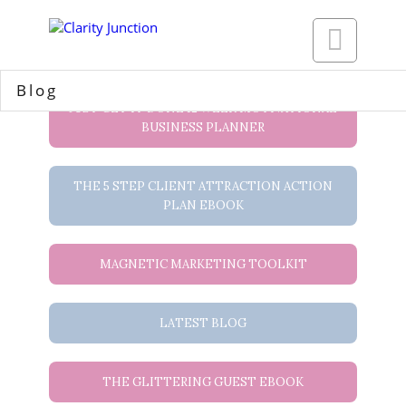

Blog
JUST GET IT DONE 12 WEEK MOTIVATIONAL
BUSINESS PLANNER
THE 5 STEP CLIENT ATTRACTION ACTION
PLAN EBOOK
MAGNETIC MARKETING TOOLKIT
LATEST BLOG
THE GLITTERING GUEST EBOOK