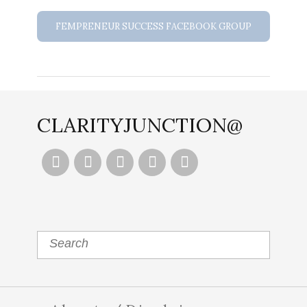
FEMPRENEUR SUCCESS FACEBOOK GROUP
CLARITYJUNCTION@




