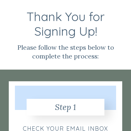
Thank You for
Signing Up!
Please follow the steps below to
complete the process:
Step 1
CHECK YOUR EMAIL INBOX