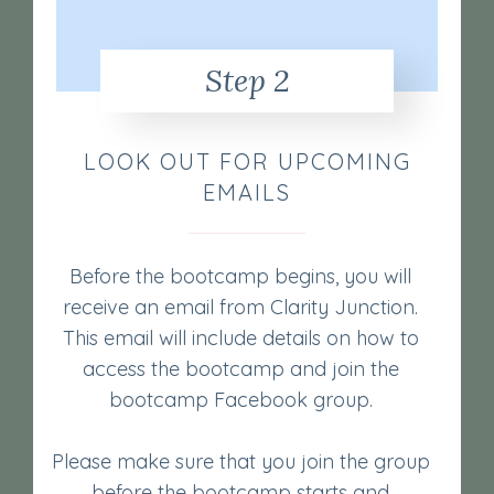
Step 2
LOOK OUT FOR UPCOMING
EMAILS
Before the bootcamp begins, you will
receive an email from Clarity Junction.
This email will include details on how to
access the bootcamp and join the
bootcamp Facebook group.
Please make sure that you join the group
before the bootcamp starts and