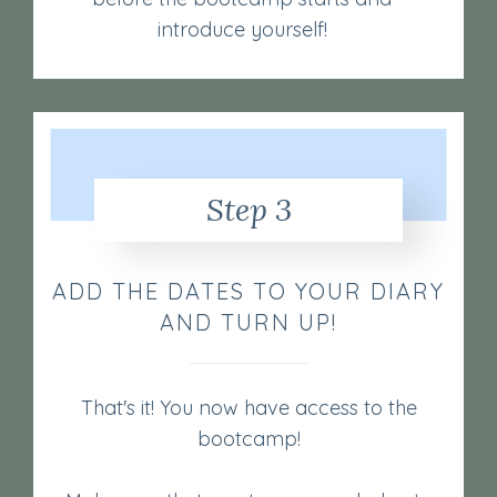
introduce yourself!
Step 3
ADD THE DATES TO YOUR DIARY
AND TURN UP!
That's it! You now have access to the
bootcamp!