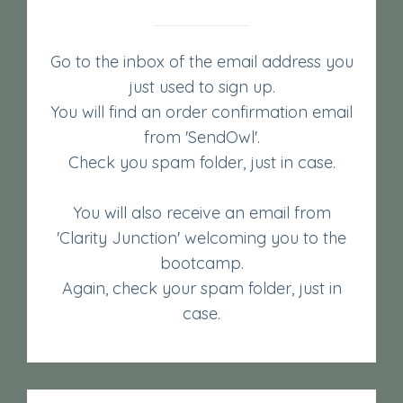
Go to the inbox of the email address you
just used to sign up.
You will find an order confirmation email
from 'SendOwl'.
Check you spam folder, just in case.
You will also receive an email from
'Clarity Junction' welcoming you to the
bootcamp.
Again, check your spam folder, just in
case.