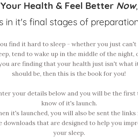
Your Health & Feel Better
Now
,
is in it's final stages of preparation
you find it hard to sleep - whether you just can't 
eep, tend to wake up in the middle of the night, o
you are finding that your health just isn't what i
should be, then this is the book for you!
nter your details below and you will be the first 
know of it's launch.
en it's launched, you will also be sent the links 
e downloads that are designed to help you imp
your sleep.