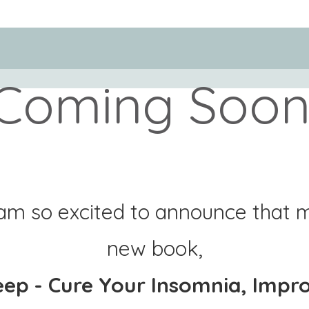
Coming Soon
 am so excited to announce that 
new book,
eep - Cure Your Insomnia, Impr