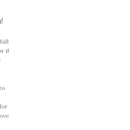
!
fall
r if
t
to
for
rove