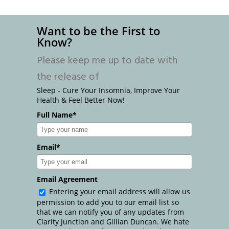
Want to be the First to
Know?
Please keep me up to date with
the release of
Sleep - Cure Your Insomnia, Improve Your
Health & Feel Better Now!
Full Name*
Email*
Email Agreement
Entering your email address will allow us
permission to add you to our email list so
that we can notify you of any updates from
Clarity Junction and Gillian Duncan. We hate