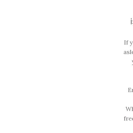
If 
asl
E
Wh
fre