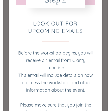
LOOK OUT FOR
UPCOMING EMAILS
Before the workshop begins, you will
receive an email from Clarity
Junction.
This email will include details on how
to access the workshop and other
information about the event.
Please make sure that you join the