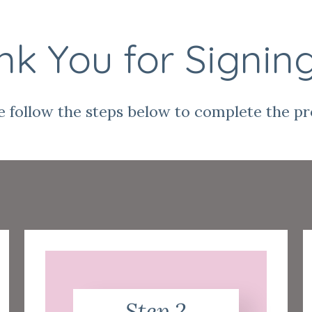
k You for Signin
e follow the steps below to complete the pr
Step 2