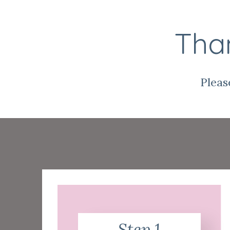
Than
Pleas
Step 1