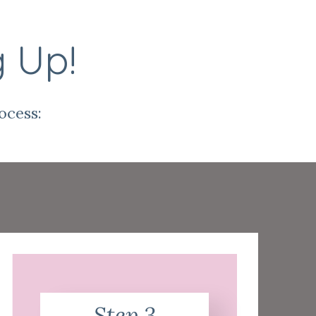
g Up!
ocess:
Step 3