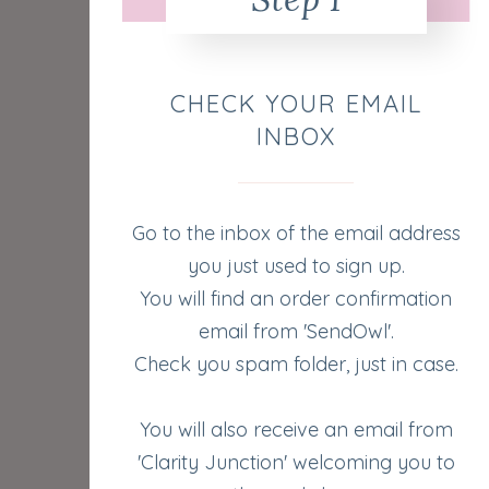
CHECK YOUR EMAIL
INBOX
Go to the inbox of the email address
you just used to sign up.
You will find an order confirmation
email from 'SendOwl'.
Check you spam folder, just in case.
You will also receive an email from
'Clarity Junction' welcoming you to