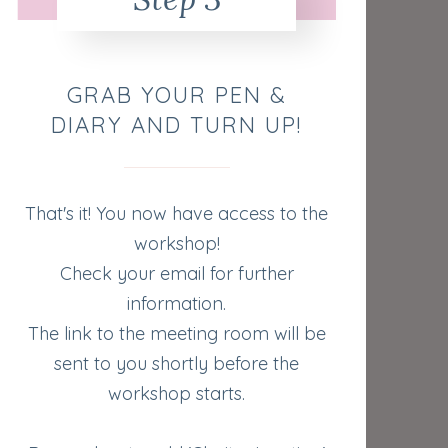
GRAB YOUR PEN &
DIARY AND TURN UP!
That's it! You now have access to the
workshop!
Check your email for further
information.
The link to the meeting room will be
sent to you shortly before the
workshop starts.