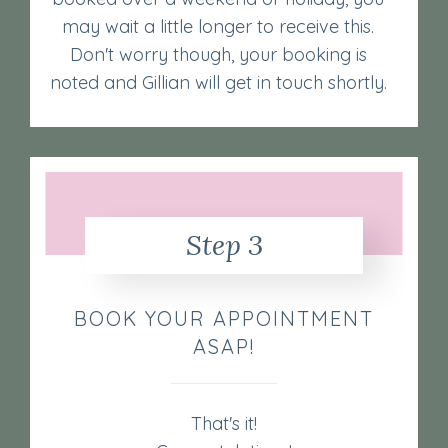
may wait a little longer to receive this.
Don't worry though, your booking is
noted and Gillian will get in touch shortly.
Step 3
BOOK YOUR APPOINTMENT
ASAP!
That's it!