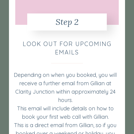
Step 2
LOOK OUT FOR UPCOMING
EMAILS
Depending on when you booked, you will
receive a further email from Gillian at
Clarity Junction within approximately 24
hours.
This email will include details on how to
book your first web call with Gillian.
This is a direct email from Gillian, so if you
booked over a weekend or holiday, you