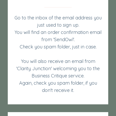
Go to the inbox of the email address you
just used to sign up.
You will find an order confirmation email
from 'SendOwl'.
Check you spam folder, just in case.
You will also receive an email from
'Clarity Junction' welcoming you to the
Business Critique service.
Again, check you spam folder, if you
don't receive it.