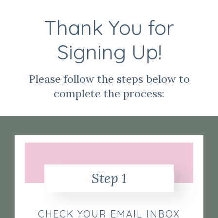
Thank You for
Signing Up!
Please follow the steps below to
complete the process:
Step 1
CHECK YOUR EMAIL INBOX