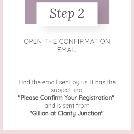
Step 2
OPEN THE CONFIRMATION
EMAIL
Find the email sent by us. It has the
subject line
"Please Confirm Your Registration"
and is sent from
​"Gillian at Clarity Junction"
.