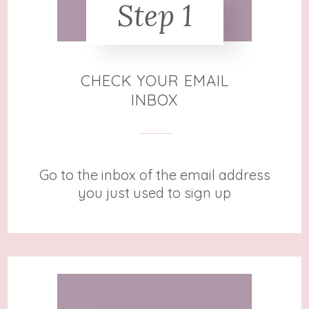
Step 1
CHECK YOUR EMAIL
INBOX
Go to the inbox of the email address
you just used to sign up