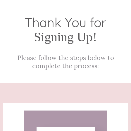
Thank You for
Signing Up!
Please follow the steps below to
complete the process: