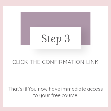
Step 3
CLICK THE CONFIRMATION LINK
That's it!
You now have immediate access
to your free course.